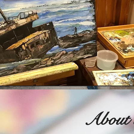
About 