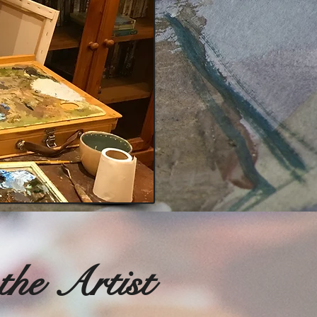
the Artist