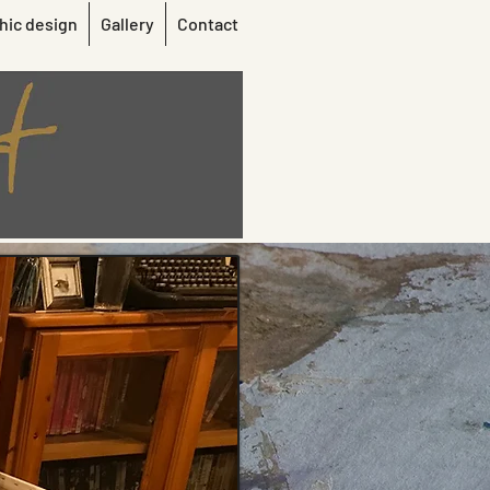
hic design
Gallery
Contact