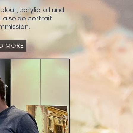
olour, acrylic, oil and
 also do portrait
mmission.
D MORE