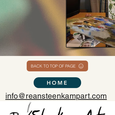
BACK TO TOP OF PAGE
HOME
info@reansteenkampart.com