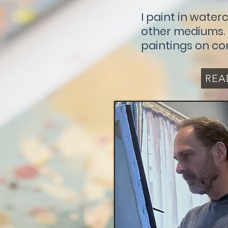
I paint in waterc
other mediums. I
paintings on co
REA