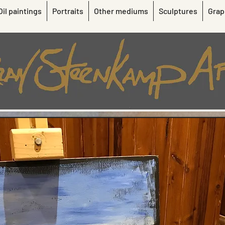
Oil paintings
Portraits
Other mediums
Sculptures
Grap