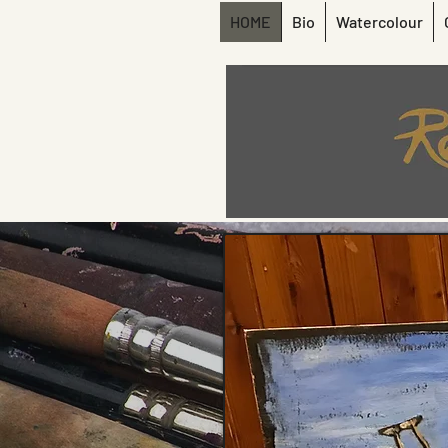
HOME
Bio
Watercolour