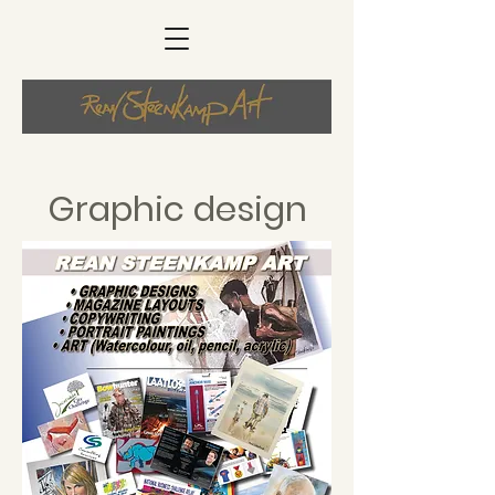
Graphic design